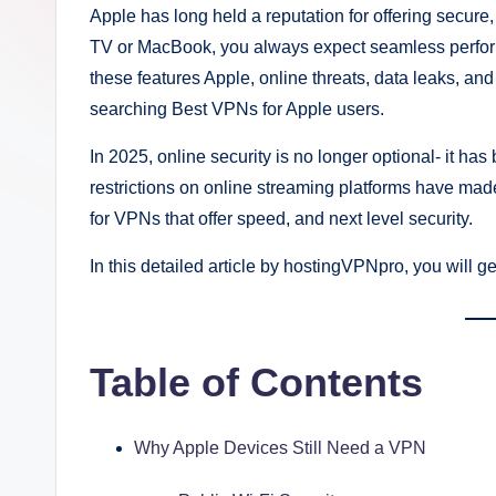
Apple has long held a reputation for offering secur
TV or MacBook, you always expect seamless perform
these features Apple, online threats, data leaks, and
searching Best VPNs for Apple users.
In 2025, online security is no longer optional- it 
restrictions on online streaming platforms have ma
for VPNs that offer speed, and next level security.
In this detailed article by hostingVPNpro, you will 
Table of Contents
Why Apple Devices Still Need a VPN