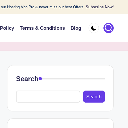
 our Hosting Vpn Pro & never miss our best Offers.
Subscribe Now!
 Policy
Terms & Conditions
Blog
Search
Search