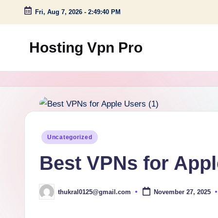
Fri, Aug 7, 2026
-
2:49:41 PM
Skip
to
Hosting Vpn Pro
content
Posted
Uncategorized
in
Best VPNs for Appl
thukral0125@gmail.com
November 27, 2025
Posted
by