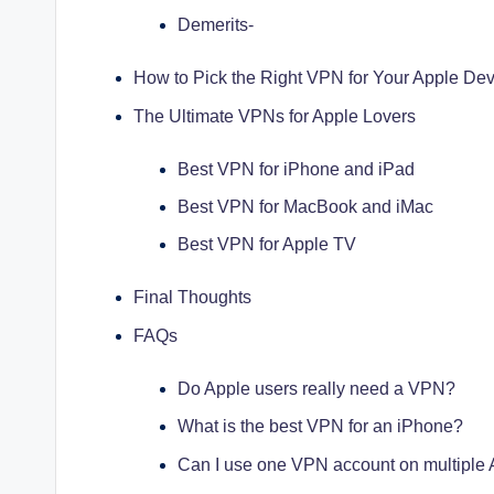
Demerits-
How to Pick the Right VPN for Your Apple Dev
The Ultimate VPNs for Apple Lovers
Best VPN for iPhone and iPad
Best VPN for MacBook and iMac
Best VPN for Apple TV
Final Thoughts
FAQs
Do Apple users really need a VPN?
What is the best VPN for an iPhone?
Can I use one VPN account on multiple 