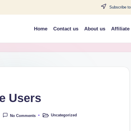
Subscribe to
Home
Contact us
About us
Affiliate
e Users
Uncategorized
No Comments
Posted
in