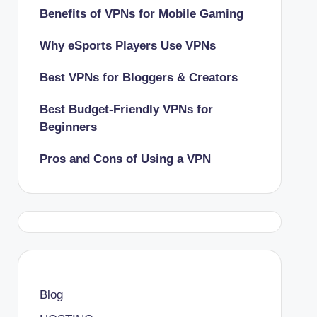
Benefits of VPNs for Mobile Gaming
Why eSports Players Use VPNs
Best VPNs for Bloggers & Creators
Best Budget-Friendly VPNs for
Beginners
Pros and Cons of Using a VPN
Blog