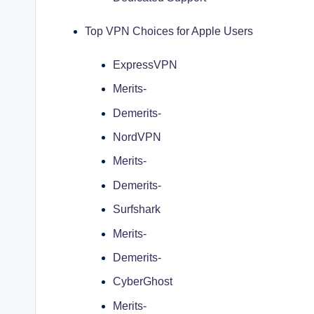
Top VPN Choices for Apple Users
ExpressVPN
Merits-
Demerits-
NordVPN
Merits-
Demerits-
Surfshark
Merits-
Demerits-
CyberGhost
Merits-