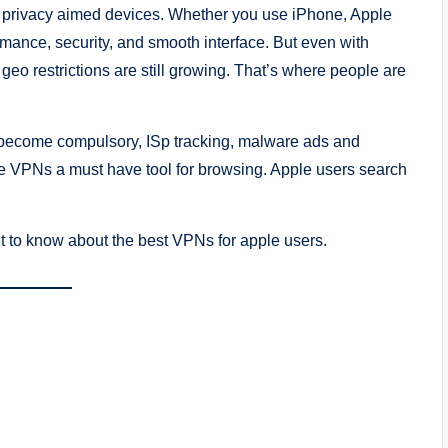
e, privacy aimed devices. Whether you use iPhone, Apple
ance, security, and smooth interface. But even with
 geo restrictions are still growing. That’s where people are
has become compulsory, ISp tracking, malware ads and
de VPNs a must have tool for browsing. Apple users search
get to know about the best VPNs for apple users.