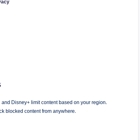
vacy
s
, and Disney+ limit content based on your region.
ock blocked content from anywhere.