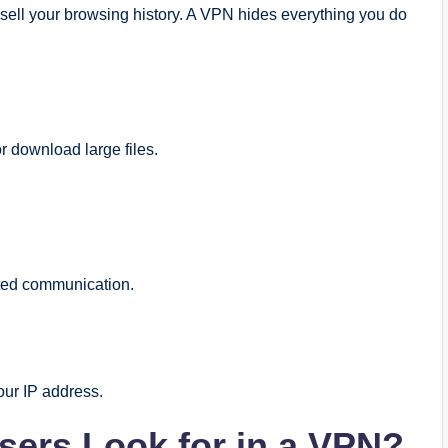
 sell your browsing history. A VPN hides everything you do
 download large files.
ted communication.
our IP address.
sers Look for in a VPN?