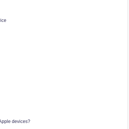
ice
Apple devices?