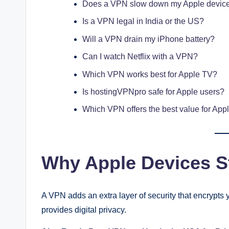
Does a VPN slow down my Apple devic
Is a VPN legal in India or the US?
Will a VPN drain my iPhone battery?
Can I watch Netflix with a VPN?
Which VPN works best for Apple TV?
Is hostingVPNpro safe for Apple users?
Which VPN offers the best value for App
Why Apple Devices St
A VPN adds an extra layer of security that encrypts y
provides digital privacy.