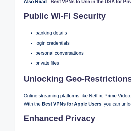
Also Read
–
Best VPNs to Use in the USA for Pri
Public Wi-Fi Security
banking details
login credentials
personal conversations
private files
Unlocking Geo-Restriction
Online streaming platforms like Netflix, Prime Video
With the
Best VPNs for Apple Users
, you can unl
Enhanced Privacy