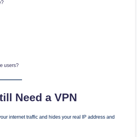
e?
le users?
ill Need a VPN
our internet traffic and hides your real IP address and