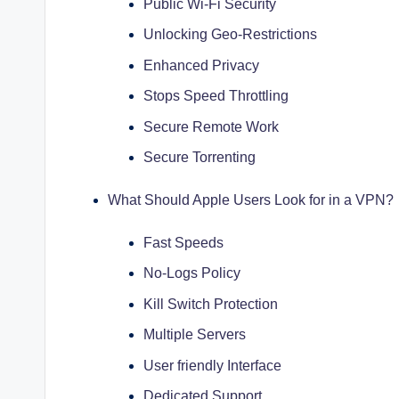
Public Wi-Fi Security
Unlocking Geo-Restrictions
Enhanced Privacy
Stops Speed Throttling
Secure Remote Work
Secure Torrenting
What Should Apple Users Look for in a VPN?
Fast Speeds
No-Logs Policy
Kill Switch Protection
Multiple Servers
User friendly Interface
Dedicated Support