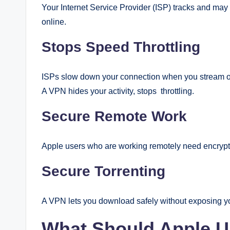
Your Internet Service Provider (ISP) tracks and may
online.
Stops Speed Throttling
ISPs slow down your connection when you stream or
A VPN hides your activity, stops throttling.
Secure Remote Work
Apple users who are working remotely need encryp
Secure Torrenting
A VPN lets you download safely without exposing y
What Should Apple U