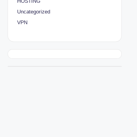
HOSTING
Uncategorized
VPN