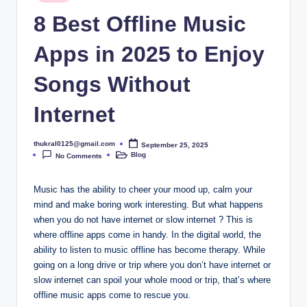
in
8 Best Offline Music
Apps in 2025 to Enjoy
Songs Without
Internet
thukral0125@gmail.com
September 25, 2025
Posted
Blog
by
No Comments
Posted
in
Music has the ability to cheer your mood up, calm your
mind and make boring work interesting. But what happens
when you do not have internet or slow internet ? This is
where offline apps come in handy. In the digital world, the
ability to listen to music offline has become therapy. While
going on a long drive or trip where you don’t have internet or
slow internet can spoil your whole mood or trip, that’s where
offline music apps come to rescue you.