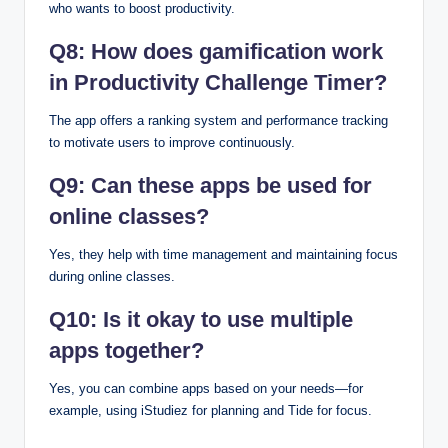
who wants to boost productivity.
Q8: How does gamification work
in Productivity Challenge Timer?
The app offers a ranking system and performance tracking
to motivate users to improve continuously.
Q9: Can these apps be used for
online classes?
Yes, they help with time management and maintaining focus
during online classes.
Q10: Is it okay to use multiple
apps together?
Yes, you can combine apps based on your needs—for
example, using iStudiez for planning and Tide for focus.