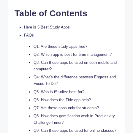
Table of Contents
Here is 5 Best Study Apps
FAQs
Q1: Are these study apps free?
Q2: Which app is best for time management?
Q3: Can these apps be used on both mobile and
computer?
Q4: What’s the difference between Engross and
Focus To-Do?
Q5: Who is iStudiez best for?
Q6: How does the Tide app help?
Q7: Are these apps only for students?
Q8: How does gamification work in Productivity
Challenge Timer?
Q9: Can these apps be used for online classes?