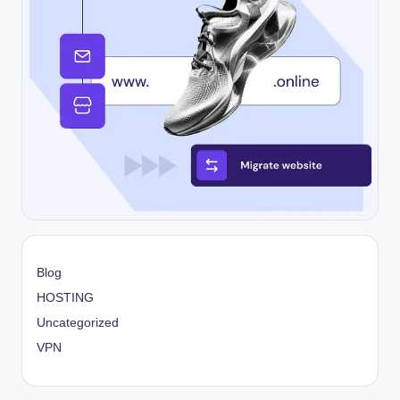
Blog
HOSTING
Uncategorized
VPN