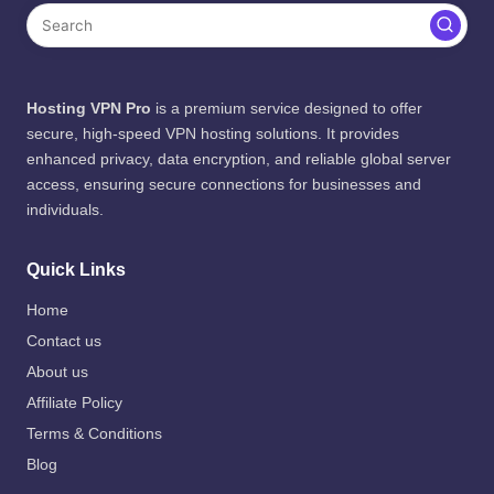
Hosting VPN Pro
is a premium service designed to offer
secure, high-speed VPN hosting solutions. It provides
enhanced privacy, data encryption, and reliable global server
access, ensuring secure connections for businesses and
individuals.
Quick Links
Home
Contact us
About us
Affiliate Policy
Terms & Conditions
Blog