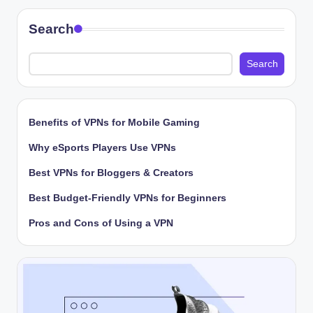
Search
Search
Benefits of VPNs for Mobile Gaming
Why eSports Players Use VPNs
Best VPNs for Bloggers & Creators
Best Budget-Friendly VPNs for Beginners
Pros and Cons of Using a VPN