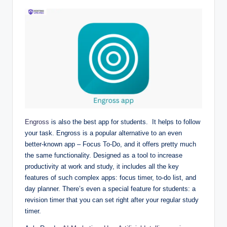
Engross
is also the best app for students. It helps to follow
your task. Engross is a popular alternative to an even
better-known app – Focus To-Do, and it offers pretty much
the same functionality. Designed as a tool to increase
productivity at work and study, it includes all the key
features of such complex apps: focus timer, to-do list, and
day planner. There’s even a special feature for students: a
revision timer that you can set right after your regular study
timer.