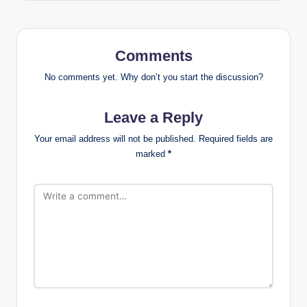
Comments
No comments yet. Why don’t you start the discussion?
Leave a Reply
Your email address will not be published.
Required fields are
marked
*