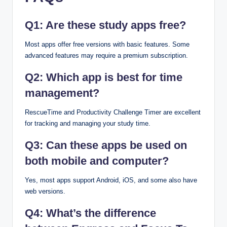
Q1: Are these study apps free?
Most apps offer free versions with basic features. Some
advanced features may require a premium subscription.
Q2: Which app is best for time
management?
RescueTime and Productivity Challenge Timer are excellent
for tracking and managing your study time.
Q3: Can these apps be used on
both mobile and computer?
Yes, most apps support Android, iOS, and some also have
web versions.
Q4: What’s the difference