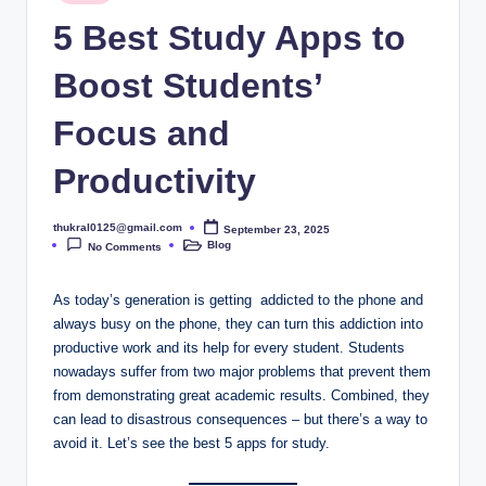
in
5 Best Study Apps to
Boost Students’
Focus and
Productivity
thukral0125@gmail.com
September 23, 2025
Posted
Blog
by
No Comments
Posted
in
As today’s generation is getting addicted to the phone and
always busy on the phone, they can turn this addiction into
productive work and its help for every student. Students
nowadays suffer from two major problems that prevent them
from demonstrating great academic results. Combined, they
can lead to disastrous consequences – but there’s a way to
avoid it. Let’s see the best 5 apps for study.