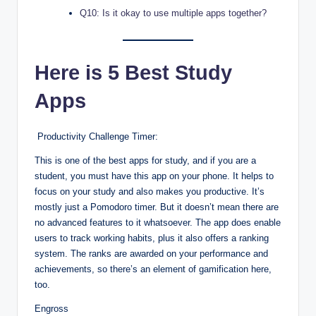
Q10: Is it okay to use multiple apps together?
Here is 5 Best Study
Apps
Productivity Challenge Timer:
This is one of the best apps for study, and if you are a
student, you must have this app on your phone. It helps to
focus on your study and also makes you productive. It’s
mostly just a Pomodoro timer. But it doesn’t mean there are
no advanced features to it whatsoever. The app does enable
users to track working habits, plus it also offers a ranking
system. The ranks are awarded on your performance and
achievements, so there’s an element of gamification here,
too.
Engross