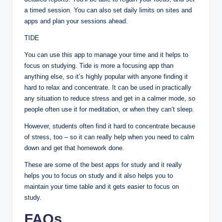
a timed session. You can also set daily limits on sites and
apps and plan your sessions ahead.
TIDE
You can use this app to manage your time and it helps to
focus on studying. Tide is more a focusing app than
anything else, so it’s highly popular with anyone finding it
hard to relax and concentrate. It can be used in practically
any situation to reduce stress and get in a calmer mode, so
people often use it for meditation, or when they can’t sleep.
However, students often find it hard to concentrate because
of stress, too – so it can really help when you need to calm
down and get that homework done.
These are some of the best apps for study and it really
helps you to focus on study and it also helps you to
maintain your time table and it gets easier to focus on
study.
FAQs