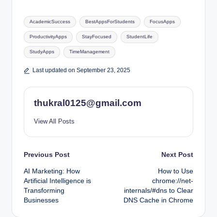
Tags:
AcademicSuccess
BestAppsForStudents
FocusApps
ProductivityApps
StayFocused
StudentLife
StudyApps
TimeManagement
Last updated on September 23, 2025
thukral0125@gmail.com
View All Posts
Post
Previous Post
Next Post
AI Marketing: How
How to Use
navigation
Artificial Intelligence is
chrome://net-
Transforming
internals/#dns to Clear
Businesses
DNS Cache in Chrome