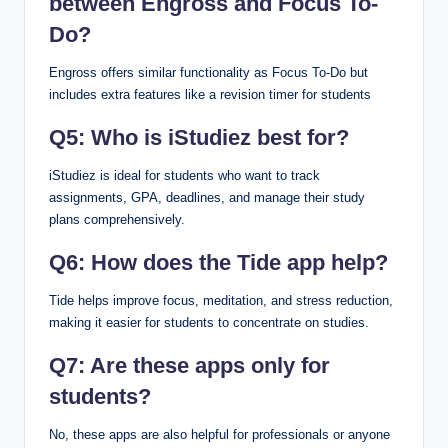
between Engross and Focus To-
Do?
Engross offers similar functionality as Focus To-Do but
includes extra features like a revision timer for students
Q5: Who is iStudiez best for?
iStudiez is ideal for students who want to track
assignments, GPA, deadlines, and manage their study
plans comprehensively.
Q6: How does the Tide app help?
Tide helps improve focus, meditation, and stress reduction,
making it easier for students to concentrate on studies.
Q7: Are these apps only for
students?
No, these apps are also helpful for professionals or anyone