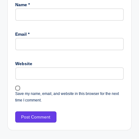
Name
*
Email
*
Website
Save my name, email, and website in this browser for the next
time I comment.