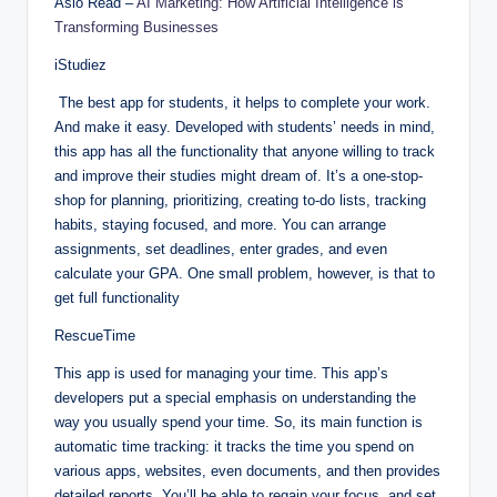
Aslo Read –
AI Marketing: How Artificial Intelligence is
Transforming Businesses
iStudiez
The best app for students, it helps to complete your work.
And make it easy. Developed with students’ needs in mind,
this app has all the functionality that anyone willing to track
and improve their studies might dream of. It’s a one-stop-
shop for planning, prioritizing, creating to-do lists, tracking
habits, staying focused, and more. You can arrange
assignments, set deadlines, enter grades, and even
calculate your GPA. One small problem, however, is that to
get full functionality
RescueTime
This app is used for managing your time. This app’s
developers put a special emphasis on understanding the
way you usually spend your time. So, its main function is
automatic time tracking: it tracks the time you spend on
various apps, websites, even documents, and then provides
detailed reports. You’ll be able to regain your focus, and set