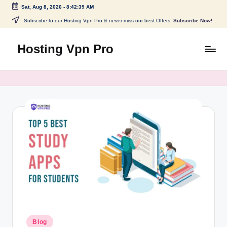
Sat, Aug 8, 2026
-
8:42:40 AM
Skip
Subscribe to our Hosting Vpn Pro & never miss our best Offers.
Subscribe Now!
to
content
Hosting Vpn Pro
Posted
Blog