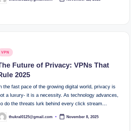
osted
y
osted
VPN
n
The Future of Privacy: VPNs That
Rule 2025
n the fast pace of the growing digital world, privacy is
ot a luxury- it is a necessity. As technology advances,
so do the threats lurk behind every click stream…
thukral0125@gmail.com
November 8, 2025
osted
y