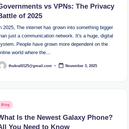
n
Governments vs VPNs: The Privacy
Battle of 2025
n 2025, The internet has grown into something bigger
han just a communication network. It's a huge, digital
system. People have grown more dependent on the
online world where the…
thukral0125@gmail.com
November 3, 2025
osted
y
osted
Blog
n
What Is the Newest Galaxy Phone?
All You Need to Know