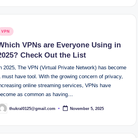
osted
VPN
n
Which VPNs are Everyone Using in
2025? Check Out the List
In 2025, The VPN (Virtual Private Network) has become
 must have tool. With the growing concern of privacy,
increasing online streaming services, VPNs have
become as common as having…
thukral0125@gmail.com
November 5, 2025
osted
y