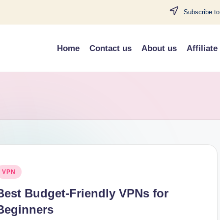
Subscribe to
Home
Contact us
About us
Affiliate
osted
VPN
n
Best Budget-Friendly VPNs for
Beginners