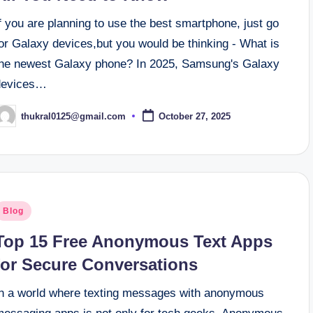
f you are planning to use the best smartphone, just go
or Galaxy devices,but you would be thinking - What is
the newest Galaxy phone? In 2025, Samsung's Galaxy
devices…
thukral0125@gmail.com
October 27, 2025
osted
y
osted
Blog
n
Top 15 Free Anonymous Text Apps
for Secure Conversations
In a world where texting messages with anonymous