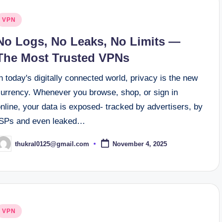
osted
VPN
n
No Logs, No Leaks, No Limits —
The Most Trusted VPNs
n today's digitally connected world, privacy is the new
currency. Whenever you browse, shop, or sign in
nline, your data is exposed- tracked by advertisers, by
ISPs and even leaked…
thukral0125@gmail.com
November 4, 2025
osted
y
osted
VPN