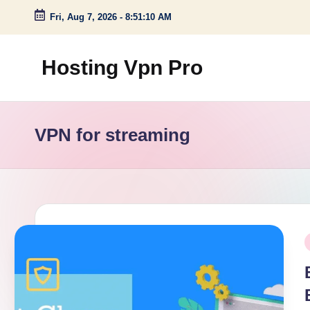
Fri, Aug 7, 2026
-
8:51:11 AM
Skip
to
Hosting Vpn Pro
content
VPN for streaming
P
i