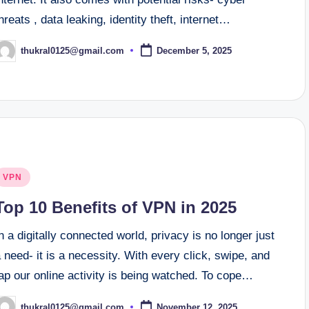
hreats , data leaking, identity theft, internet…
thukral0125@gmail.com
December 5, 2025
osted
y
osted
VPN
n
Top 10 Benefits of VPN in 2025
n a digitally connected world, privacy is no longer just
 need- it is a necessity. With every click, swipe, and
ap our online activity is being watched. To cope…
thukral0125@gmail.com
November 12, 2025