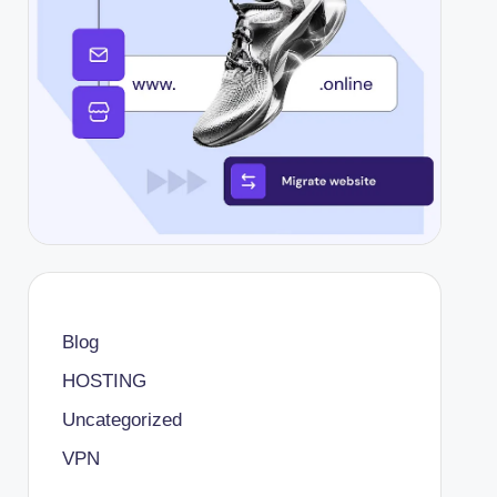
Blog
HOSTING
Uncategorized
VPN