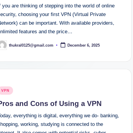
f you are thinking of stepping into the world of online
ecurity, choosing your first VPN (Virtual Private
etwork) can be important. With available providers,
unlimited features and the price…
thukral0125@gmail.com
December 6, 2025
osted
y
osted
VPN
n
Pros and Cons of Using a VPN
oday, everything is digital, everything we do- banking,
hopping, working, studying is connected to the
nternet. It also comes with potential risks- cyber