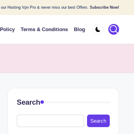
 our Hosting Vpn Pro & never miss our best Offers.
Subscribe Now!
 Policy
Terms & Conditions
Blog
Search
Search