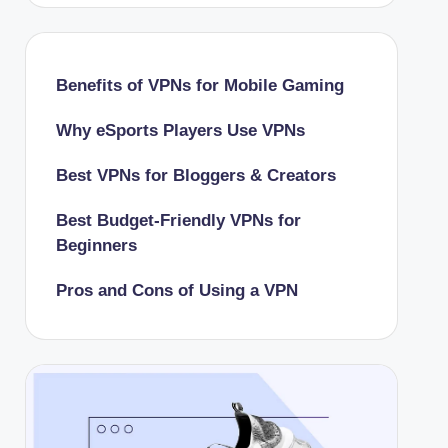
Benefits of VPNs for Mobile Gaming
Why eSports Players Use VPNs
Best VPNs for Bloggers & Creators
Best Budget-Friendly VPNs for
Beginners
Pros and Cons of Using a VPN