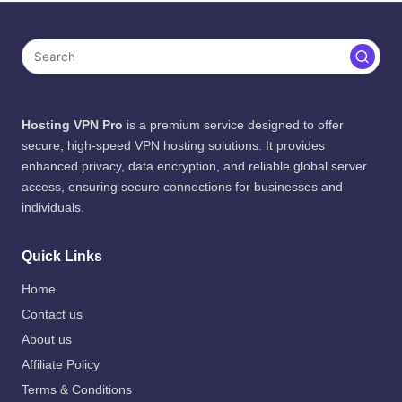
Hosting VPN Pro
is a premium service designed to offer
secure, high-speed VPN hosting solutions. It provides
enhanced privacy, data encryption, and reliable global server
access, ensuring secure connections for businesses and
individuals.
Quick Links
Home
Contact us
About us
Affiliate Policy
Terms & Conditions