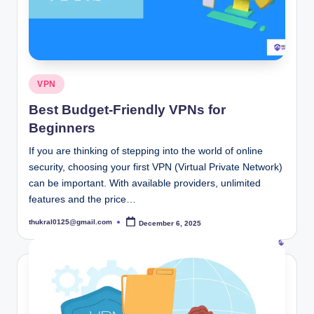
Posted
VPN
in
Best Budget-Friendly VPNs for
Beginners
If you are thinking of stepping into the world of online
security, choosing your first VPN (Virtual Private Network)
can be important. With available providers, unlimited
features and the price…
thukral0125@gmail.com
December 6, 2025
Posted
by