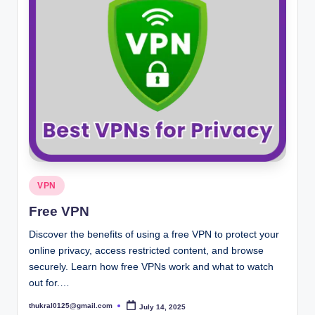
Posted
VPN
in
Free VPN
Discover the benefits of using a free VPN to protect your
online privacy, access restricted content, and browse
securely. Learn how free VPNs work and what to watch
out for.…
thukral0125@gmail.com
July 14, 2025
Posted