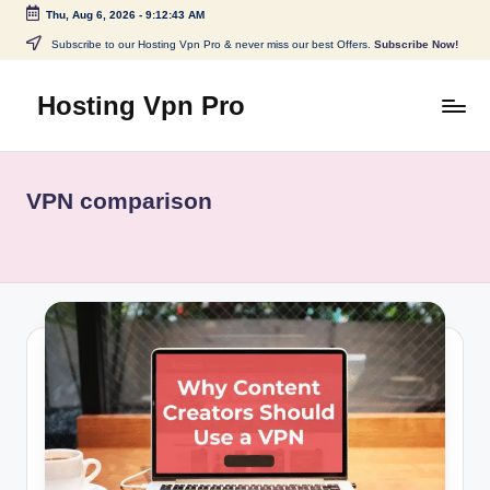
Thu, Aug 6, 2026
-
9:12:44 AM
Skip
Subscribe to our Hosting Vpn Pro & never miss our best Offers.
Subscribe Now!
to
content
Hosting Vpn Pro
VPN comparison