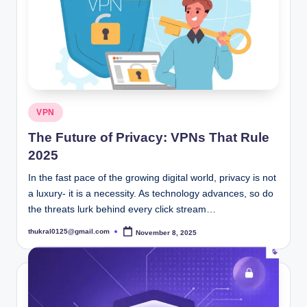
Posted
VPN
in
The Future of Privacy: VPNs That Rule
2025
In the fast pace of the growing digital world, privacy is not
a luxury- it is a necessity. As technology advances, so do
the threats lurk behind every click stream…
thukral0125@gmail.com
November 8, 2025
Posted
by