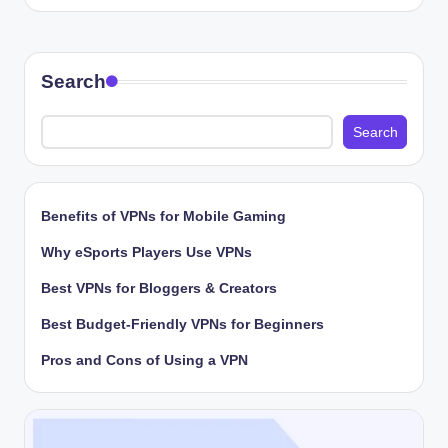
by
Search
Search
Benefits of VPNs for Mobile Gaming
Why eSports Players Use VPNs
Best VPNs for Bloggers & Creators
Best Budget-Friendly VPNs for Beginners
Pros and Cons of Using a VPN