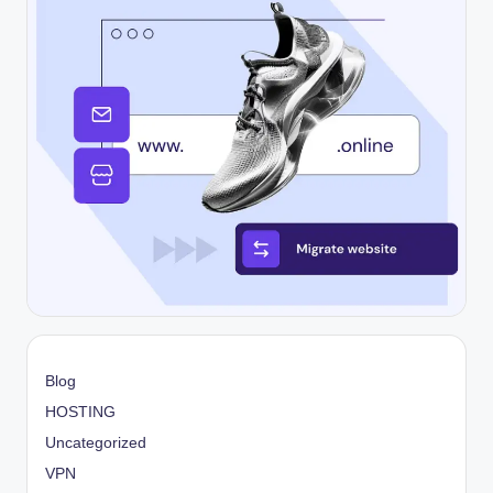
Blog
HOSTING
Uncategorized
VPN