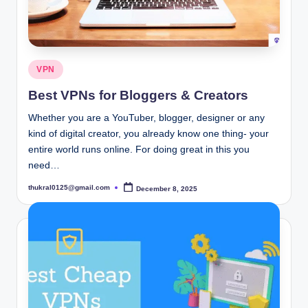
Posted
VPN
in
Best VPNs for Bloggers & Creators
Whether you are a YouTuber, blogger, designer or any
kind of digital creator, you already know one thing- your
entire world runs online. For doing great in this you
need…
thukral0125@gmail.com
December 8, 2025
Posted
by