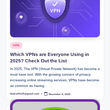
Posted
VPN
in
Which VPNs are Everyone Using in
2025? Check Out the List
In 2025, The VPN (Virtual Private Network) has become a
must have tool. With the growing concern of privacy,
increasing online streaming services, VPNs have become
as common as having…
thukral0125@gmail.com
November 5, 2025
Posted
by