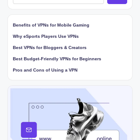
Benefits of VPNs for Mobile Gaming
Why eSports Players Use VPNs
Best VPNs for Bloggers & Creators
Best Budget-Friendly VPNs for Beginners
Pros and Cons of Using a VPN