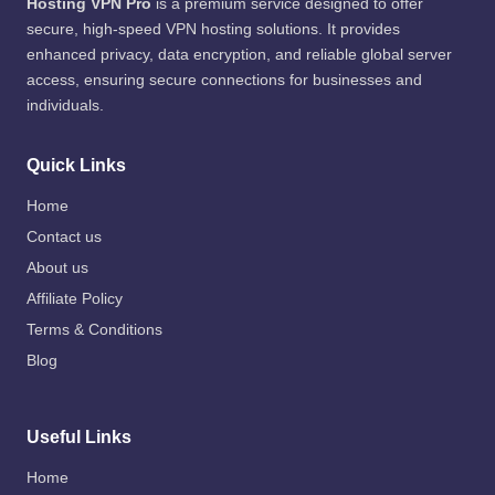
Hosting VPN Pro
is a premium service designed to offer
secure, high-speed VPN hosting solutions. It provides
enhanced privacy, data encryption, and reliable global server
access, ensuring secure connections for businesses and
individuals.
Quick Links
Home
Contact us
About us
Affiliate Policy
Terms & Conditions
Blog
Useful Links
Home