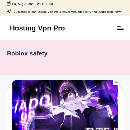
Fri, Aug 7, 2026
-
2:21:16 AM
Skip
Subscribe to our Hosting Vpn Pro & never miss our best Offers.
Subscribe Now!
to
content
Hosting Vpn Pro
Roblox safety