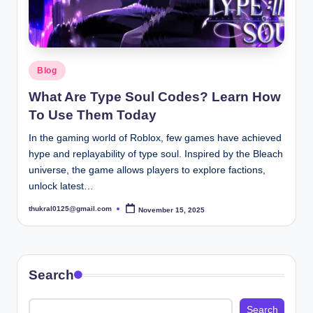
Posted
Blog
in
What Are Type Soul Codes? Learn How
To Use Them Today
In the gaming world of Roblox, few games have achieved
hype and replayability of type soul. Inspired by the Bleach
universe, the game allows players to explore factions,
unlock latest…
thukral0125@gmail.com
November 15, 2025
Posted
by
Search
Search