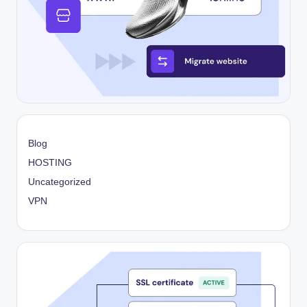
Blog
HOSTING
Uncategorized
VPN