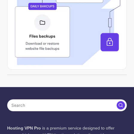
Hosting VPN Pro
is a premium service designed to offer