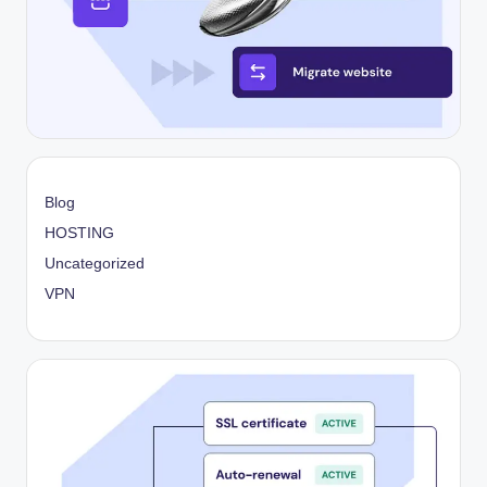
Blog
HOSTING
Uncategorized
VPN