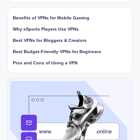
Benefits of VPNs for Mobile Gaming
Why eSports Players Use VPNs
Best VPNs for Bloggers & Creators
Best Budget-Friendly VPNs for Beginners
Pros and Cons of Using a VPN