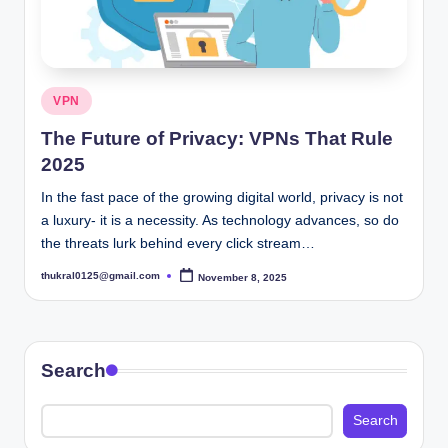
Posted
VPN
in
The Future of Privacy: VPNs That Rule
2025
In the fast pace of the growing digital world, privacy is not
a luxury- it is a necessity. As technology advances, so do
the threats lurk behind every click stream…
thukral0125@gmail.com
November 8, 2025
Posted
by
Search
Search