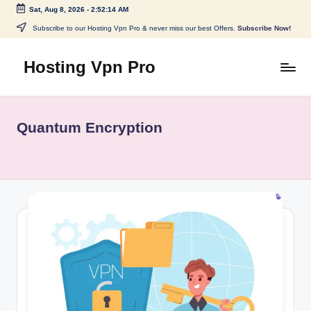
Sat, Aug 8, 2026
-
2:52:14 AM
Skip
Subscribe to our Hosting Vpn Pro & never miss our best Offers.
Subscribe Now!
to
content
Hosting Vpn Pro
Quantum Encryption