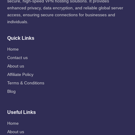
secure, high-speed VPN hosting solutions. It provides
enhanced privacy, data encryption, and reliable global server
access, ensuring secure connections for businesses and
individuals.
Quick Links
Home
Contact us
About us
Affiliate Policy
Terms & Conditions
Blog
Useful Links
Home
About us