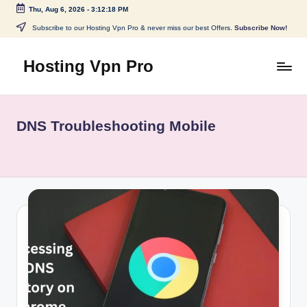
Thu, Aug 6, 2026
-
3:12:18 PM
Skip
Subscribe to our Hosting Vpn Pro & never miss our best Offers.
Subscribe Now!
to
content
Hosting Vpn Pro
DNS Troubleshooting Mobile