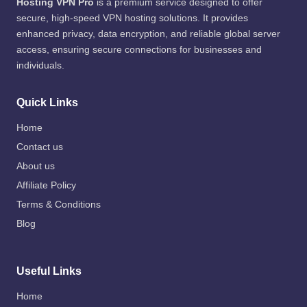
Hosting VPN Pro
is a premium service designed to offer
secure, high-speed VPN hosting solutions. It provides
enhanced privacy, data encryption, and reliable global server
access, ensuring secure connections for businesses and
individuals.
Quick Links
Home
Contact us
About us
Affiliate Policy
Terms & Conditions
Blog
Useful Links
Home