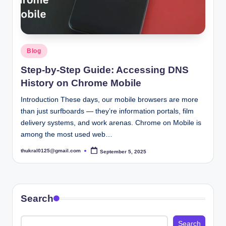
Posted
Blog
in
Step-by-Step Guide: Accessing DNS
History on Chrome Mobile
Introduction These days, our mobile browsers are more
than just surfboards — they’re information portals, film
delivery systems, and work arenas. Chrome on Mobile is
among the most used web…
thukral0125@gmail.com
September 5, 2025
Posted
by
Search
Search