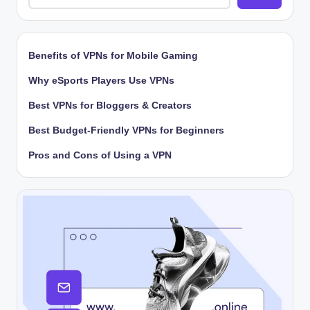
Benefits of VPNs for Mobile Gaming
Why eSports Players Use VPNs
Best VPNs for Bloggers & Creators
Best Budget-Friendly VPNs for Beginners
Pros and Cons of Using a VPN