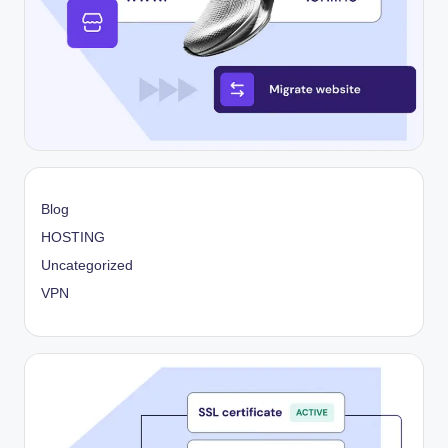
Blog
HOSTING
Uncategorized
VPN